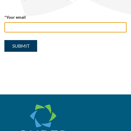
*
Your email