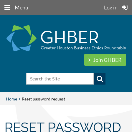
Menu
Log in
Join GHBER
Home
Reset password request
RESET PASSWORD