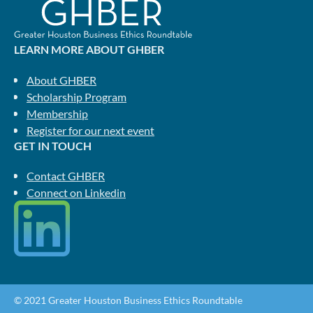
LEARN MORE ABOUT GHBER
About GHBER
Scholarship Program
Membership
Register for our next event
GET IN TOUCH
Contact GHBER
Connect on Linkedin
© 2021 Greater Houston Business Ethics Roundtable